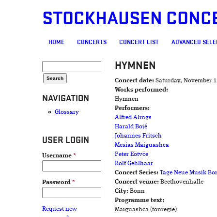
STOCKHAUSEN CONC
MAIN MENU
HOME
CONCERTS
CONCERT LIST
ADVANCED SELE
HYMNEN
SEARCH FORM
Search
Concert date:
Saturday, November 1
Works performed:
NAVIGATION
Hymnen
Performers:
Glossary
Alfred Alings
Harald Bojé
Johannes Fritsch
USER LOGIN
Mesias Maiguashca
Peter Eötvös
Username
*
Rolf Gehlhaar
Concert Series:
Tage Neue Musik Bo
Concert venue:
Beethovenhalle
Password
*
City:
Bonn
Programme text:
Request new
Maiguashca (tonregie)