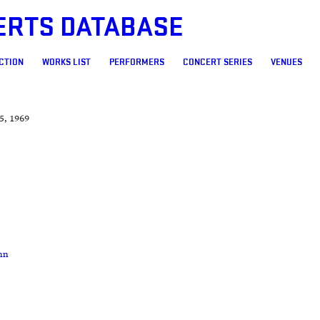
ERTS DATABASE
CTION
WORKS LIST
PERFORMERS
CONCERT SERIES
VENUES
5, 1969
nn