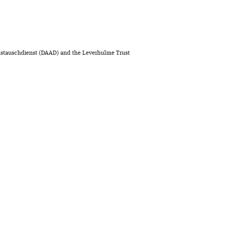
stauschdienst (DAAD) and the Leverhulme Trust