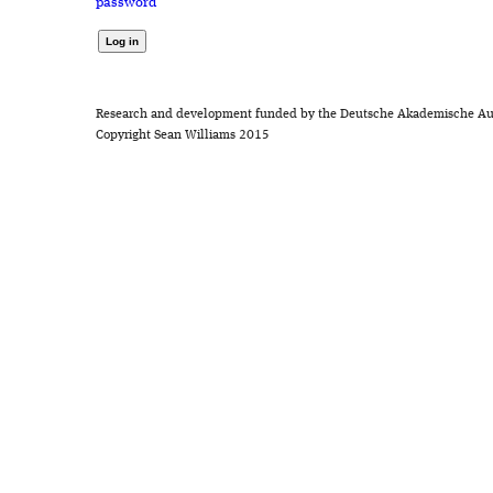
password
Research and development funded by the Deutsche Akademische Au
Copyright Sean Williams 2015