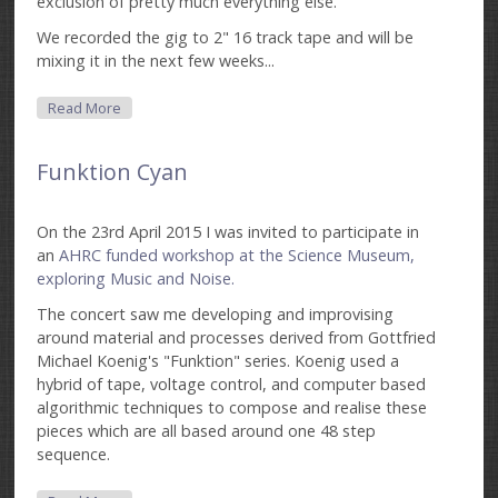
exclusion of pretty much everything else.
We recorded the gig to 2" 16 track tape and will be
mixing it in the next few weeks...
About (3 X 2) ^ Impro
Read More
Funktion Cyan
On the 23rd April 2015 I was invited to participate in
an
AHRC funded workshop at the Science Museum,
exploring Music and Noise.
The concert saw me developing and improvising
around material and processes derived from Gottfried
Michael Koenig's "Funktion" series. Koenig used a
hybrid of tape, voltage control, and computer based
algorithmic techniques to compose and realise these
pieces which are all based around one 48 step
sequence.