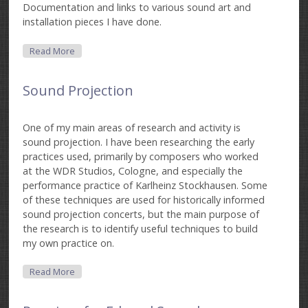
Documentation and links to various sound art and
installation pieces I have done.
About Sound Art
Read More
Sound Projection
One of my main areas of research and activity is
sound projection. I have been researching the early
practices used, primarily by composers who worked
at the WDR Studios, Cologne, and especially the
performance practice of Karlheinz Stockhausen. Some
of these techniques are used for historically informed
sound projection concerts, but the main purpose of
the research is to identify useful techniques to build
my own practice on.
About Sound Projection
Read More