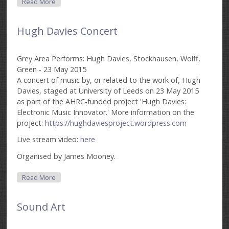
About Funktion Cyan
Read More
Hugh Davies Concert
Grey Area Performs: Hugh Davies, Stockhausen, Wolff,
Green - 23 May 2015
A concert of music by, or related to the work of, Hugh
Davies, staged at University of Leeds on 23 May 2015
as part of the AHRC-funded project 'Hugh Davies:
Electronic Music Innovator.' More information on the
project:
https://hughdaviesproject.wordpress.com
Live stream video:
here
Organised by James Mooney.
About Hugh Davies Concert
Read More
Sound Art