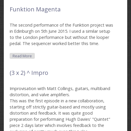
Funktion Magenta
The second performance of the Funktion project was
in Edinburgh on 5th June 2015. I used a similar setup
to the London performance but without the looper
pedal. The sequencer worked better this time.
About Funktion Magenta
Read More
(3 x 2) ^ Impro
Improvisation with Matt Collings, guitars, multiband
distortion, and valve amplifiers.
This was the first episode in a new collaboration,
starting off strictly guitar-based and mostly using
distortion and feedback. It was quite good
preparation for performaing Hugh Davies' "Quintet"
piece 2 days later which involves feedback to the