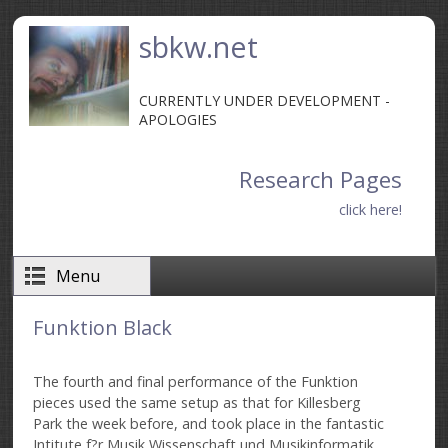
Skip to main content
sbkw.net
CURRENTLY UNDER DEVELOPMENT -
APOLOGIES
Research Pages
click here!
Menu
Funktion Black
The fourth and final performance of the Funktion
pieces used the same setup as that for Killesberg
Park the week before, and took place in the fantastic
Intitute f?r Musik Wissenschaft und Musikinformatik