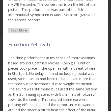
(IMWI) Karlsruhe. The concert hall is on the left of the
picture. This performance was part of the 6th
International Symposium in Music Sonic Art (MuSA), in
the second concert.
About Funktion Black
Read More
Funktion Yellow-b
The third performance in my series of improvisations
based around Gottfried Michael Koenig's Funktion
pieces took place in the open air with a threat of rain
in Stuttgart. No delay unit and no looping pedal was
used, so the setup had been reduced even more than
the previous performance due to weight restriction.
The sound was still mono but I used the same system
as the Stimmung system, with 6 channels all focused
towards the centre. This created some excellent
pahsing effects and I had the opportunity to wander
around the space a bit to hear the effect of the initial