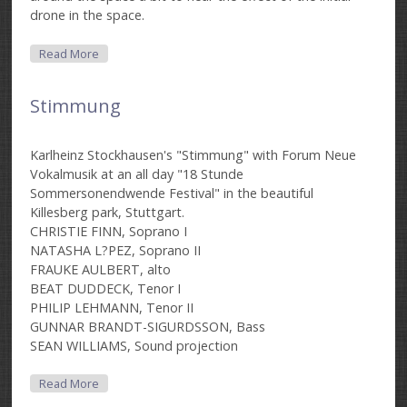
drone in the space.
About Funktion Yellow-B
Read More
Stimmung
Karlheinz Stockhausen's "Stimmung" with Forum Neue
Vokalmusik at an all day "18 Stunde
Sommersonendwende Festival" in the beautiful
Killesberg park, Stuttgart.
CHRISTIE FINN, Soprano I
NATASHA L?PEZ, Soprano II
FRAUKE AULBERT, alto
BEAT DUDDECK, Tenor I
PHILIP LEHMANN, Tenor II
GUNNAR BRANDT-SIGURDSSON, Bass
SEAN WILLIAMS, Sound projection
About Stimmung
Read More