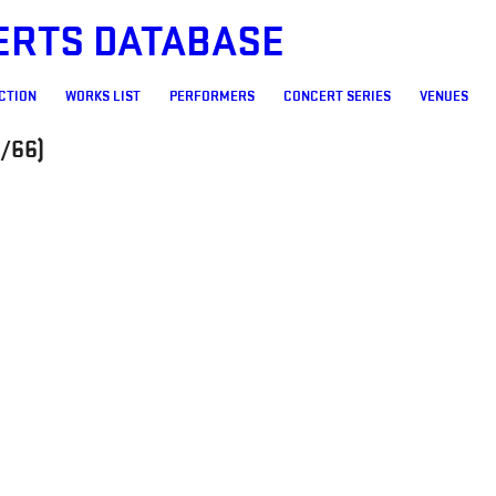
ERTS DATABASE
CTION
WORKS LIST
PERFORMERS
CONCERT SERIES
VENUES
/66)