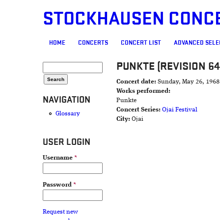
STOCKHAUSEN CONC
MAIN MENU
HOME
CONCERTS
CONCERT LIST
ADVANCED SELE
PUNKTE (REVISION 64
SEARCH FORM
Search
Concert date:
Sunday, May 26, 1968
Works performed:
NAVIGATION
Punkte
Concert Series:
Ojai Festival
Glossary
City:
Ojai
USER LOGIN
Username
*
Password
*
Request new