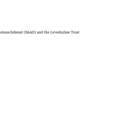
stauschdienst (DAAD) and the Leverhulme Trust