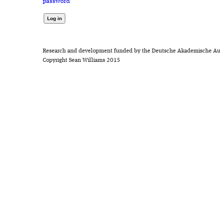
password
Research and development funded by the Deutsche Akademische Au
Copyright Sean Williams 2015