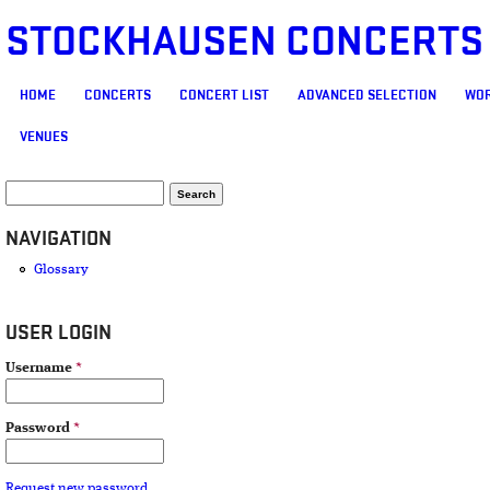
STOCKHAUSEN CONCERTS
MAIN MENU
HOME
CONCERTS
CONCERT LIST
ADVANCED SELECTION
WOR
VENUES
SEARCH FORM
Search
NAVIGATION
Glossary
USER LOGIN
Username
*
Password
*
Request new password