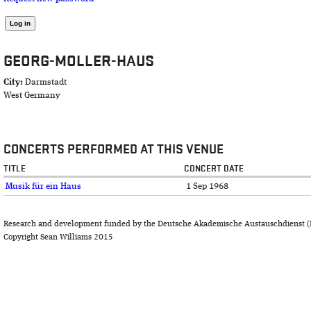
GEORG-MOLLER-HAUS
City:
Darmstadt
West Germany
CONCERTS PERFORMED AT THIS VENUE
TITLE
CONCERT DATE
Musik für ein Haus
1 Sep 1968
Research and development funded by the Deutsche Akademische Austauschdienst (
Copyright Sean Williams 2015