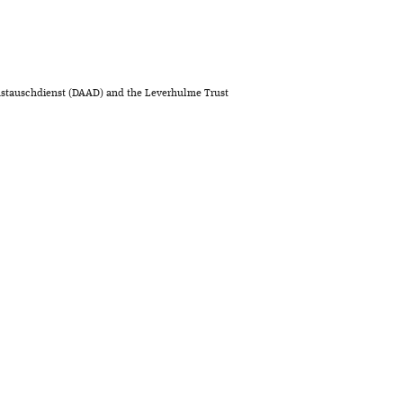
stauschdienst (DAAD) and the Leverhulme Trust