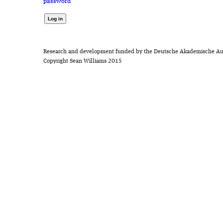
password
Research and development funded by the Deutsche Akademische Au
Copyright Sean Williams 2015