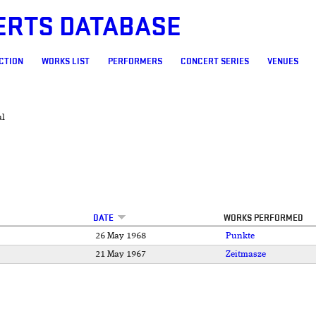
ERTS DATABASE
CTION
WORKS LIST
PERFORMERS
CONCERT SERIES
VENUES
al
DATE
WORKS PERFORMED
26 May 1968
Punkte
21 May 1967
Zeitmasze