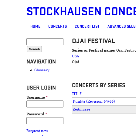
STOCKHAUSEN CONC
MAIN MENU
HOME
CONCERTS
CONCERT LIST
ADVANCED SELE
OJAI FESTIVAL
SEARCH FORM
Search
Series or Festival name:
Ojai Festiv
USA
NAVIGATION
Ojai
Glossary
CONCERTS BY SERIES
USER LOGIN
TITLE
Username
*
Punkte (Revision 64/66)
Zeitmasze
Password
*
Request new