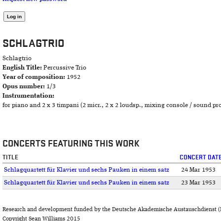
SCHLAGTRIO
Schlagtrio
English Title:
Percussive Trio
Year of composition:
1952
Opus number:
1/3
Instrumentation:
for piano and 2 x 3 timpani (2 micr., 2 x 2 loudsp., mixing console / sound pro
CONCERTS FEATURING THIS WORK
TITLE
CONCERT DAT
Schlagquartett für Klavier und sechs Pauken in einem satz
24 Mar 1953
Schlagquartett für Klavier und sechs Pauken in einem satz
23 Mar 1953
Research and development funded by the Deutsche Akademische Austauschdienst (
Copyright Sean Williams 2015