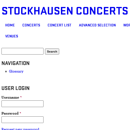
STOCKHAUSEN CONCERTS
MAIN MENU
HOME
CONCERTS
CONCERT LIST
ADVANCED SELECTION
WOR
VENUES
SEARCH FORM
Search
NAVIGATION
Glossary
USER LOGIN
Username
*
Password
*
Request new password