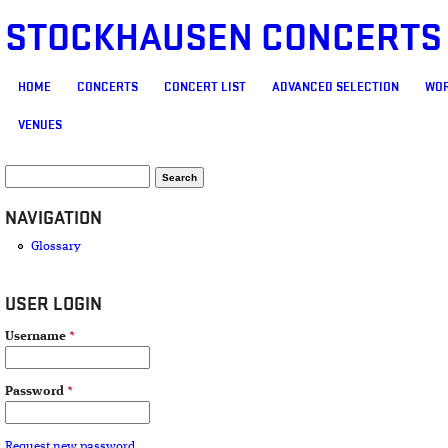
STOCKHAUSEN CONCERTS
MAIN MENU
HOME
CONCERTS
CONCERT LIST
ADVANCED SELECTION
WOR
VENUES
SEARCH FORM
Search
NAVIGATION
Glossary
USER LOGIN
Username
*
Password
*
Request new password