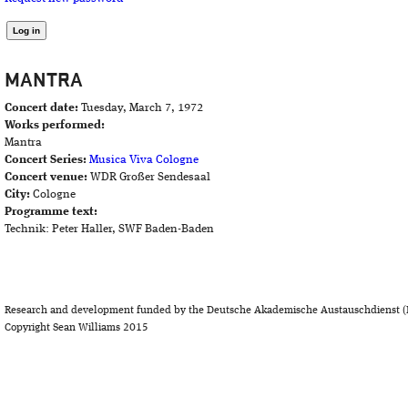
MANTRA
Concert date:
Tuesday, March 7, 1972
Works performed:
Mantra
Concert Series:
Musica Viva Cologne
Concert venue:
WDR Großer Sendesaal
City:
Cologne
Programme text:
Technik: Peter Haller, SWF Baden-Baden
Research and development funded by the Deutsche Akademische Austauschdienst (
Copyright Sean Williams 2015