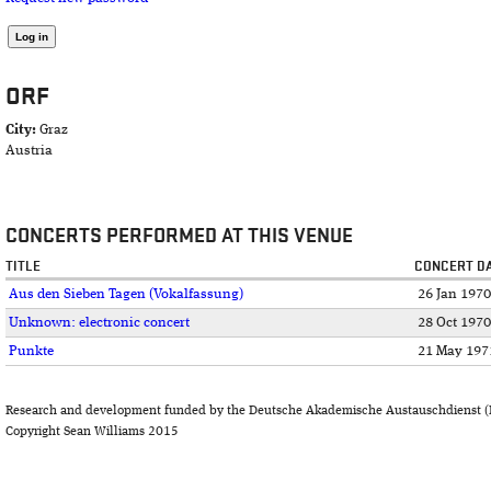
ORF
City:
Graz
Austria
CONCERTS PERFORMED AT THIS VENUE
TITLE
CONCERT D
Aus den Sieben Tagen (Vokalfassung)
26 Jan 1970
Unknown: electronic concert
28 Oct 1970
Punkte
21 May 197
Research and development funded by the Deutsche Akademische Austauschdienst (
Copyright Sean Williams 2015