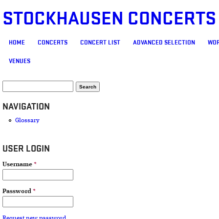
STOCKHAUSEN CONCERTS
MAIN MENU
HOME
CONCERTS
CONCERT LIST
ADVANCED SELECTION
WOR
VENUES
SEARCH FORM
Search
NAVIGATION
Glossary
USER LOGIN
Username
*
Password
*
Request new password