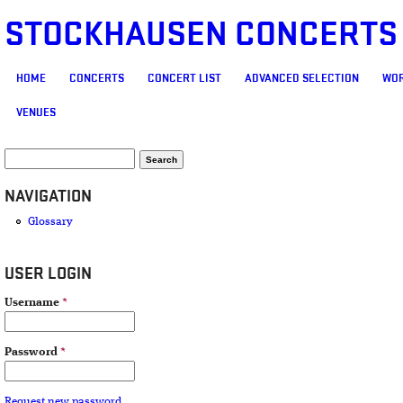
STOCKHAUSEN CONCERTS
MAIN MENU
HOME
CONCERTS
CONCERT LIST
ADVANCED SELECTION
WOR
VENUES
SEARCH FORM
Search
NAVIGATION
Glossary
USER LOGIN
Username
*
Password
*
Request new password