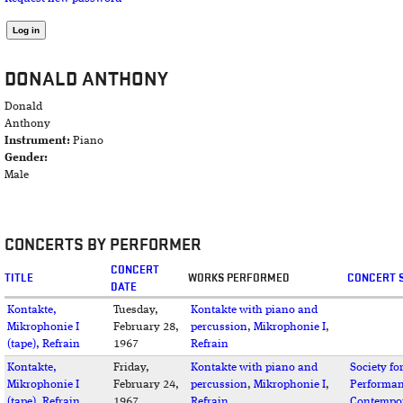
DONALD ANTHONY
Donald
Anthony
Instrument:
Piano
Gender:
Male
CONCERTS BY PERFORMER
CONCERT
TITLE
WORKS PERFORMED
CONCERT 
DATE
Kontakte,
Tuesday,
Kontakte with piano and
Mikrophonie I
February 28,
percussion
,
Mikrophonie I
,
(tape), Refrain
1967
Refrain
Kontakte,
Friday,
Kontakte with piano and
Society fo
Mikrophonie I
February 24,
percussion
,
Mikrophonie I
,
Performan
(tape), Refrain
1967
Refrain
Contempo