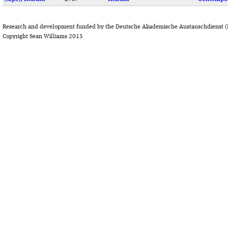
Research and development funded by the Deutsche Akademische Austauschdienst (
Copyright Sean Williams 2015