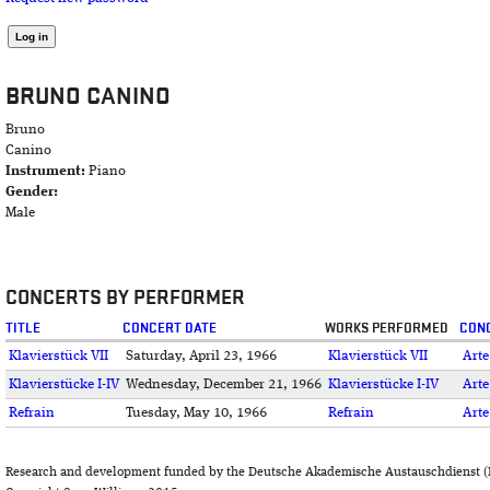
BRUNO CANINO
Bruno
Canino
Instrument:
Piano
Gender:
Male
CONCERTS BY PERFORMER
TITLE
CONCERT DATE
WORKS PERFORMED
CONC
Klavierstück VII
Saturday, April 23, 1966
Klavierstück VII
Arte
Klavierstücke I-IV
Wednesday, December 21, 1966
Klavierstücke I-IV
Arte
Refrain
Tuesday, May 10, 1966
Refrain
Arte
Research and development funded by the Deutsche Akademische Austauschdienst (