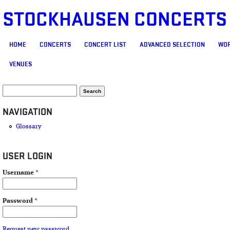
STOCKHAUSEN CONCERTS
MAIN MENU
HOME
CONCERTS
CONCERT LIST
ADVANCED SELECTION
WOR
VENUES
SEARCH FORM
Search
NAVIGATION
Glossary
USER LOGIN
Username
*
Password
*
Request new password