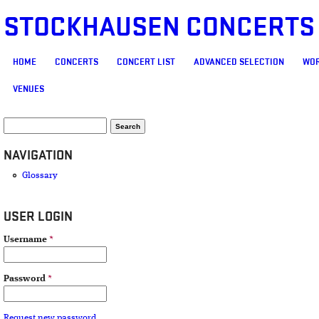
STOCKHAUSEN CONCERTS
MAIN MENU
HOME
CONCERTS
CONCERT LIST
ADVANCED SELECTION
WOR
VENUES
SEARCH FORM
Search
NAVIGATION
Glossary
USER LOGIN
Username
*
Password
*
Request new password