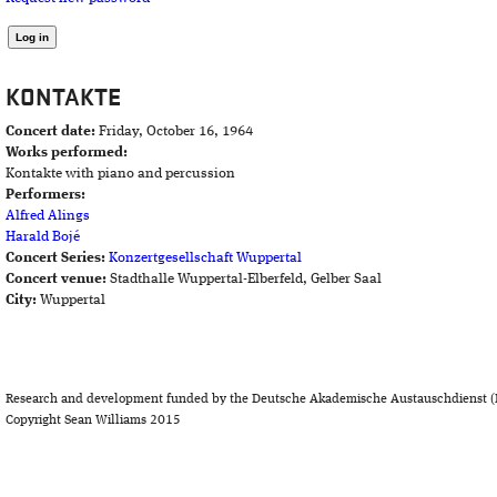
KONTAKTE
Concert date:
Friday, October 16, 1964
Works performed:
Kontakte with piano and percussion
Performers:
Alfred Alings
Harald Bojé
Concert Series:
Konzertgesellschaft Wuppertal
Concert venue:
Stadthalle Wuppertal-Elberfeld, Gelber Saal
City:
Wuppertal
Research and development funded by the Deutsche Akademische Austauschdienst (
Copyright Sean Williams 2015