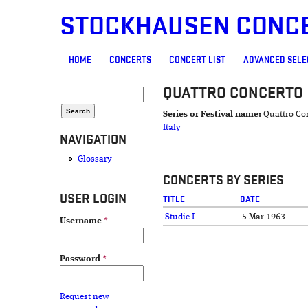
STOCKHAUSEN CONC
MAIN MENU
HOME
CONCERTS
CONCERT LIST
ADVANCED SELE
QUATTRO CONCERTO
SEARCH FORM
Search
Series or Festival name:
Quattro Co
Italy
NAVIGATION
Glossary
CONCERTS BY SERIES
USER LOGIN
TITLE
DATE
Studie I
5 Mar 1963
Username
*
Password
*
Request new