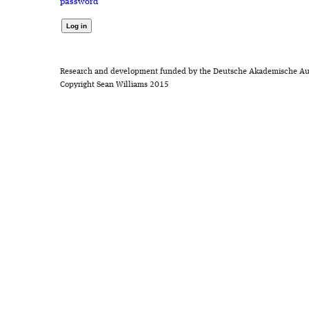
password
Research and development funded by the Deutsche Akademische Au
Copyright Sean Williams 2015