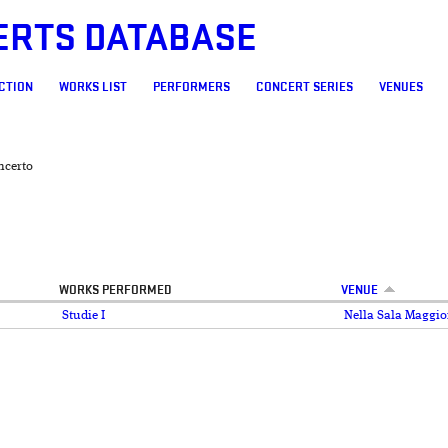
ERTS DATABASE
CTION
WORKS LIST
PERFORMERS
CONCERT SERIES
VENUES
ncerto
WORKS PERFORMED
VENUE
Studie I
Nella Sala Maggio