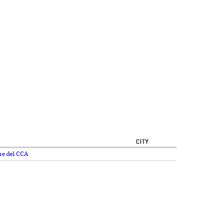
CITY
re del CCA