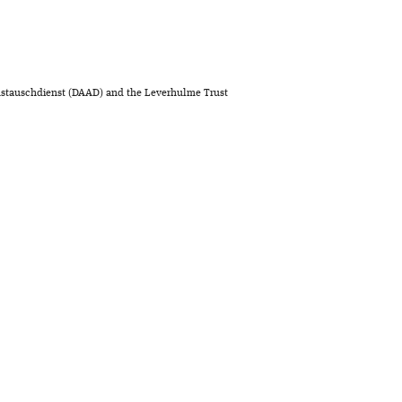
stauschdienst (DAAD) and the Leverhulme Trust