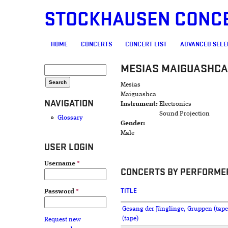
STOCKHAUSEN CONC
MAIN MENU
HOME
CONCERTS
CONCERT LIST
ADVANCED SELE
MESIAS MAIGUASHCA
SEARCH FORM
Search
Mesias
Maiguashca
NAVIGATION
Instrument:
Electronics
Sound Projection
Glossary
Gender:
Male
USER LOGIN
Username
*
CONCERTS BY PERFORME
TITLE
Password
*
Gesang der Jünglinge, Gruppen (tape
(tape)
Request new