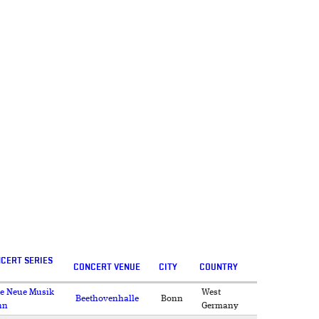
CERT SERIES
CONCERT VENUE
CITY
COUNTRY
e Neue Musik
West
Beethovenhalle
Bonn
nn
Germany