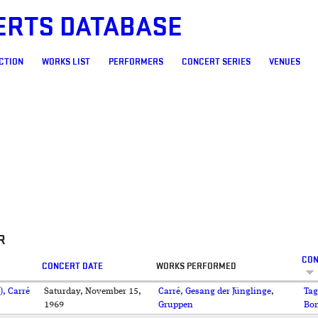
ERTS DATABASE
CTION
WORKS LIST
PERFORMERS
CONCERT SERIES
VENUES
R
CON
CONCERT DATE
WORKS PERFORMED
), Carré
Saturday, November 15,
Carré
,
Gesang der Jünglinge
,
Tag
1969
Gruppen
Bo