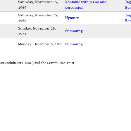
Saturday, November 15,
Kontakte with piano and
Tag
1969
percussion
Bo
Saturday, November 15,
Tag
Hymnen
1969
Bo
Sunday, November 28,
Stimmung
1971
Monday, December 6, 1971
Stimmung
stauschdienst (DAAD) and the Leverhulme Trust