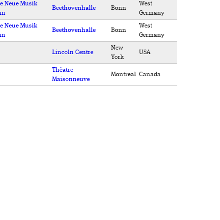
e Neue Musik
West
Beethovenhalle
Bonn
nn
Germany
e Neue Musik
West
Beethovenhalle
Bonn
nn
Germany
New
Lincoln Centre
USA
York
Théatre
Montreal
Canada
Maisonneuve