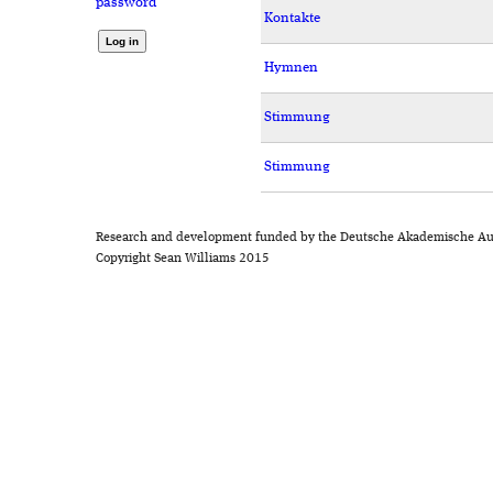
password
Kontakte
Hymnen
Stimmung
Stimmung
Research and development funded by the Deutsche Akademische Au
Copyright Sean Williams 2015